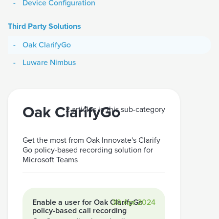
Device Configuration
Third Party Solutions
Oak ClarifyGo
Luware Nimbus
Oak ClarifyGo
2 articles in this sub-category
Get the most from Oak Innovate's Clarify
Go policy-based recording solution for
Microsoft Teams
Enable a user for Oak ClarifyGo
30 Apr 2024
policy-based call recording