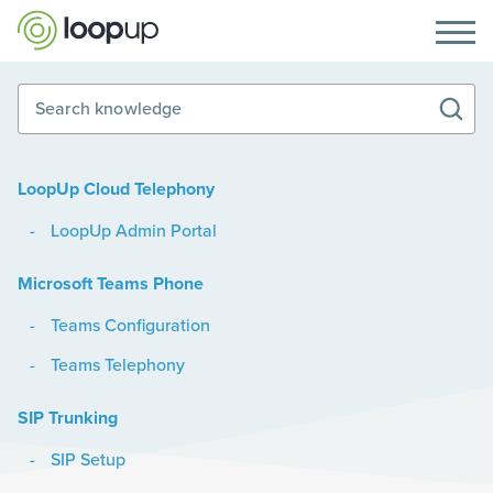
Search knowledge
LoopUp Cloud Telephony
LoopUp Admin Portal
Microsoft Teams Phone
Teams Configuration
Teams Telephony
SIP Trunking
SIP Setup