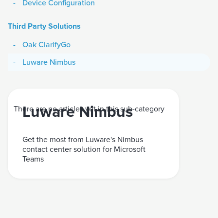
Device Configuration
Third Party Solutions
Oak ClarifyGo
Luware Nimbus
Luware Nimbus
There are no articles yet in this sub-category
Get the most from Luware's Nimbus
contact center solution for Microsoft
Teams