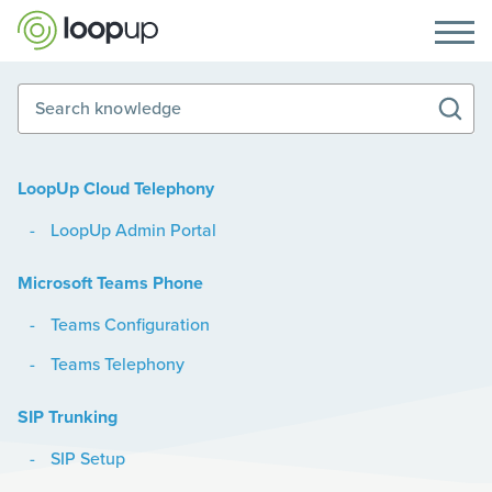
Search knowledge
LoopUp Cloud Telephony
LoopUp Admin Portal
Microsoft Teams Phone
Teams Configuration
Teams Telephony
SIP Trunking
SIP Setup